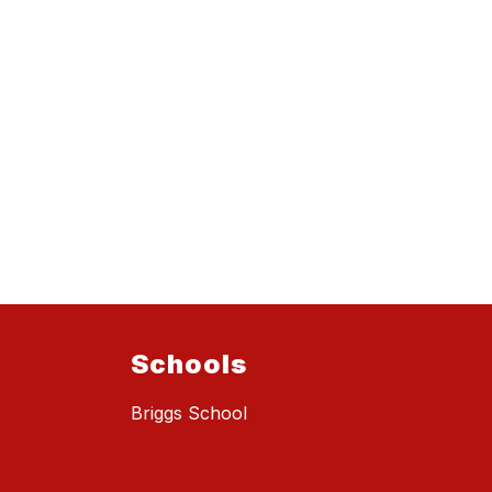
Schools
Briggs School