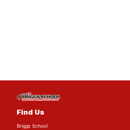
Find Us
Briggs School