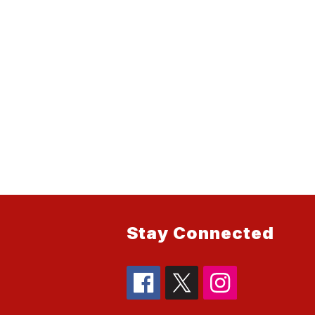
Stay Connected