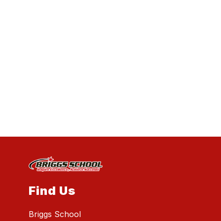
Find Us
Briggs School