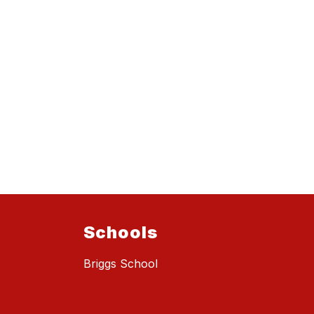
Schools
Briggs School