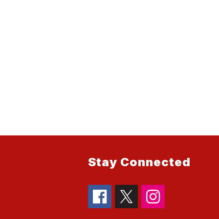
Stay Connected